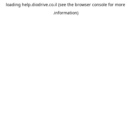
loading
help.diodrive.co.il
(see the
browser console
for more
information).