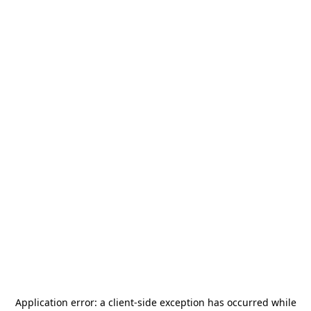
Application error: a
client
-side exception has occurred while