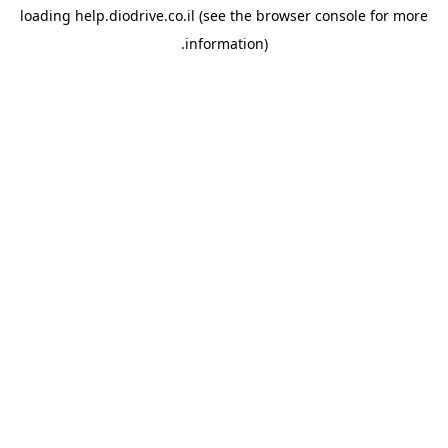
loading
help.diodrive.co.il
(see the
browser console
for more
information).