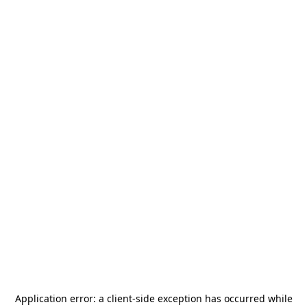
Application error: a
client
-side exception has occurred while