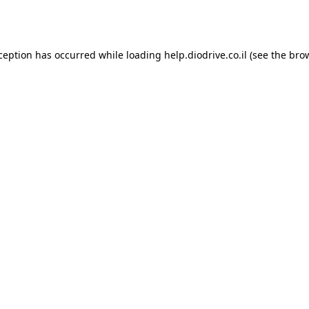
xception has occurred while loading
help.diodrive.co.il
(see the
bro