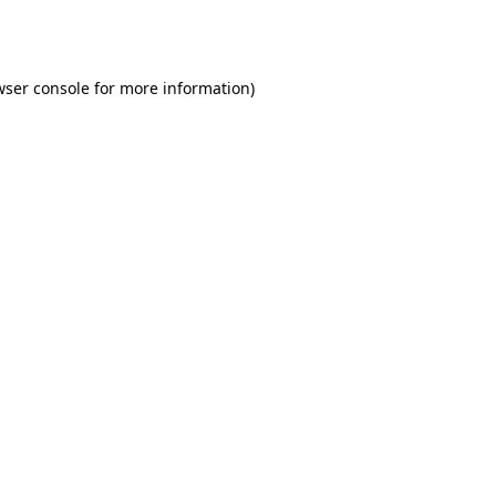
wser console
for more information).