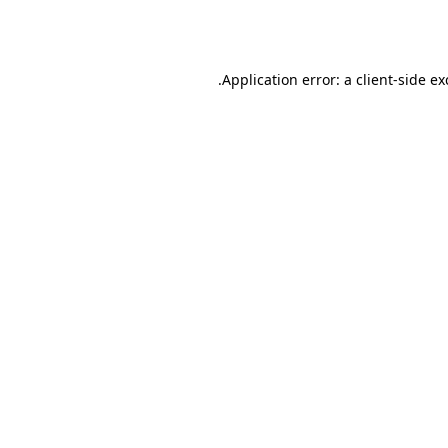
Application error: a
client
-side e